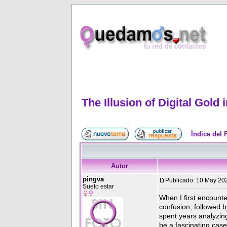
The Illusion of Digital Gold
Índice del
Autor
pingva
Publicado: 10 May 20
Suelo estar
When I first encounte
confusion, followed 
spent years analyzing
be a fascinating case