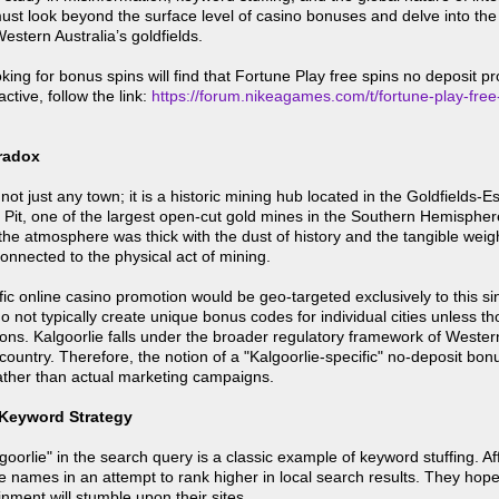
ust look beyond the surface level of casino bonuses and delve into the r
estern Australia’s goldfields.
king for bonus spins will find that Fortune Play free spins no deposit pro
ctive, follow the link:
https://forum.nikeagames.com/t/fortune-play-free-
radox
not just any town; it is a historic mining hub located in the Goldfields-E
 Pit, one of the largest open-cut gold mines in the Southern Hemispher
 the atmosphere was thick with the dust of history and the tangible weight
onnected to the physical act of mining.
fic online casino promotion would be geo-targeted exclusively to this sing
 not typically create unique bonus codes for individual cities unless th
ictions. Kalgoorlie falls under the broader regulatory framework of Wester
country. Therefore, the notion of a "Kalgoorlie-specific" no-deposit bo
rather than actual marketing campaigns.
Keyword Strategy
lgoorlie" in the search query is a classic example of keyword stuffing. A
ce names in an attempt to rank higher in local search results. They hope 
inment will stumble upon their sites.