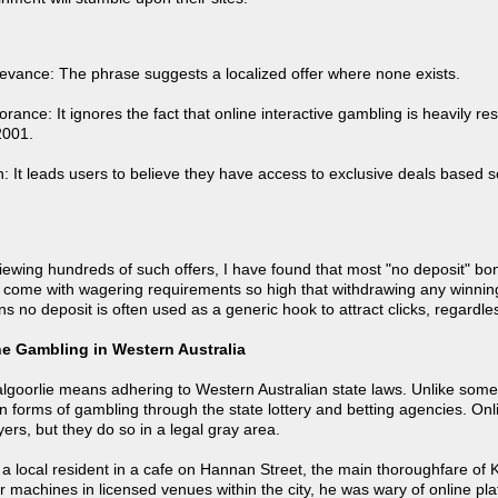
evance: The phrase suggests a localized offer where none exists.
rance: It ignores the fact that online interactive gambling is heavily res
2001.
: It leads users to believe they have access to exclusive deals based so
ewing hundreds of such offers, I have found that most "no deposit" bon
 come with wagering requirements so high that withdrawing any winnings
s no deposit is often used as a generic hook to attract clicks, regardles
ne Gambling in Western Australia
 Kalgoorlie means adhering to Western Australian state laws. Unlike some
n forms of gambling through the state lottery and betting agencies. O
yers, but they do so in a legal gray area.
h a local resident in a cafe on Hannan Street, the main thoroughfare of 
r machines in licensed venues within the city, he was wary of online pl