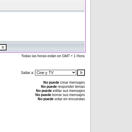
Todas las horas están en GMT + 1 Hora
Saltar a:
No puede
crear mensajes
No puede
responder temas
No puede
editar sus mensajes
No puede
borrar sus mensajes
No puede
votar en encuestas