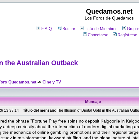
Quedamos.net
Los Foros de Quedamos
F.A.Q.
Buscar
Lista de Miembros
Grupos
Conectarse
Regístrese
 in the Australian Outback
 Foro Quedamos.net
->
Cine y TV
Mensaje
26 13:38:14
Título del mensaje
: The Illusion of Digital Gold in the Australian Out
red the phrase "Fortune Play free spins no deposit Kalgoorlie in Kalgoor
by a deep curiosity about the intersection of modern digital marketing
 the mechanics of online gambling promotions and their regional targetin
 study in misinformation, keyword stuffing, and the global nature of in