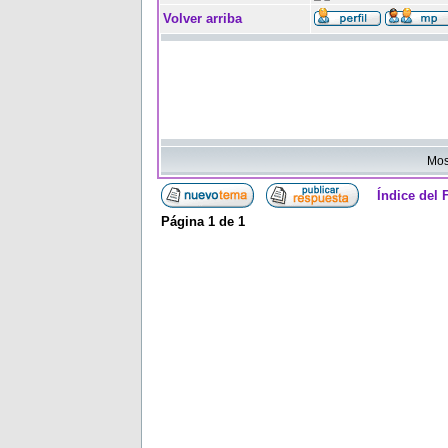
Volver arriba
Mos
Índice del
Página
1
de
1