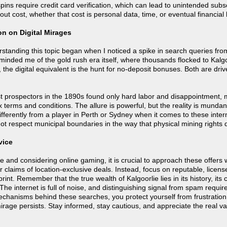
spins require credit card verification, which can lead to unintended sub
thout cost, whether that cost is personal data, time, or eventual financial 
on on Digital Mirages
standing this topic began when I noticed a spike in search queries from
minded me of the gold rush era itself, where thousands flocked to Kalgoo
, the digital equivalent is the hunt for no-deposit bonuses. Both are dr
t prospectors in the 1890s found only hard labor and disappointment, 
terms and conditions. The allure is powerful, but the reality is mundane
differently from a player in Perth or Sydney when it comes to these inter
not respect municipal boundaries in the way that physical mining rights 
vice
lie and considering online gaming, it is crucial to approach these offers
r claims of location-exclusive deals. Instead, focus on reputable, licen
rint. Remember that the true wealth of Kalgoorlie lies in its history, its
 The internet is full of noise, and distinguishing signal from spam requi
hanisms behind these searches, you protect yourself from frustration an
 mirage persists. Stay informed, stay cautious, and appreciate the real v