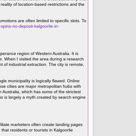
eality of location-based restrictions and the
motions are often limited to specific slots. To
spins-no-deposit-kalgoorlie-in-
sperance region of Western Australia. It is
e. When I visited the area during a research
 of industrial extraction. The city is remote,
le municipality is logically flawed. Online
ose cities are major metropolitan hubs with
n Australia, which has some of the strictest
nus is largely a myth created by search engine
ffiliate marketers often create landing pages
that residents or tourists in Kalgoorlie