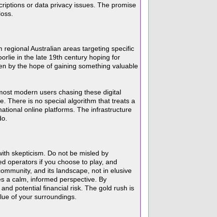
scriptions or data privacy issues. The promise
loss.
 regional Australian areas targeting specific
rlie in the late 19th century hoping for
iven by the hope of gaining something valuable
most modern users chasing these digital
. There is no special algorithm that treats a
national online platforms. The infrastructure
do.
 with skepticism. Do not be misled by
sed operators if you choose to play, and
 community, and its landscape, not in elusive
res a calm, informed perspective. By
d potential financial risk. The gold rush is
alue of your surroundings.