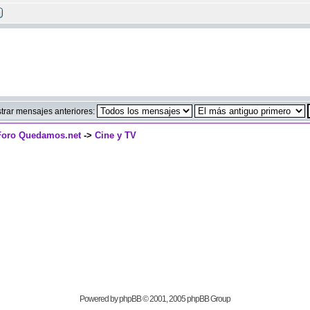
trar mensajes anteriores:
 Foro Quedamos.net
->
Cine y TV
Powered by
phpBB
© 2001, 2005 phpBB Group