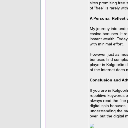
sites promising free 
of "free" is rarely wi
A Personal Reflecti
My journey into under
casino bonuses. It re
instant wealth. Today
with minimal effort.
However, just as mos
bonuses find complex 
player in Kalgoorlie 
of the internet does 
Conclusion and Ad
If you are in Kalgoor
repetitive keywords o
always read the fine p
digital spin bonuses.
understanding the mec
over, but the digital