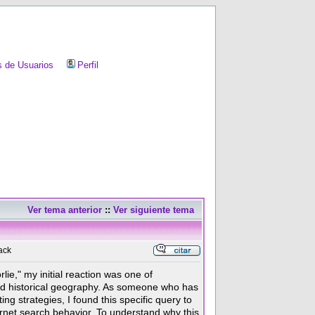
 de Usuarios
Perfil
Ver tema anterior
::
Ver siguiente tema
back
lie," my initial reaction was one of
 and historical geography. As someone who has
g strategies, I found this specific query to
ternet search behavior. To understand why this