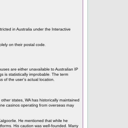
tricted in Australia under the Interactive
lely on their postal code.
uses are either unavailable to Australian IP
 is statistically improbable. The term
s of the user's actual location.
 other states, WA has historically maintained
nline casinos operating from overseas may
Kalgoorlie. He mentioned that while he
atforms. His caution was well-founded. Many