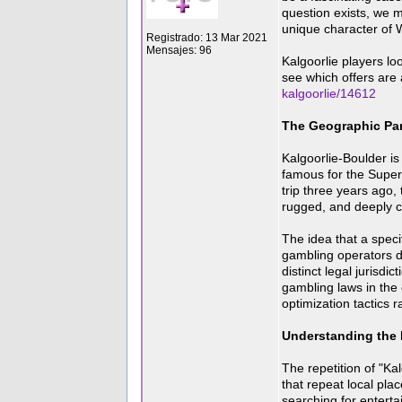
question exists, we m
unique character of W
Registrado: 13 Mar 2021
Mensajes: 96
Kalgoorlie players loo
see which offers are a
kalgoorlie/14612
The Geographic Pa
Kalgoorlie-Boulder is 
famous for the Super
trip three years ago,
rugged, and deeply c
The idea that a speci
gambling operators do
distinct legal jurisd
gambling laws in the 
optimization tactics 
Understanding the 
The repetition of "Ka
that repeat local pla
searching for enterta