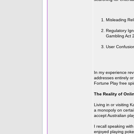
Misleading Rel
Regulatory Igno
Gambling Act 
User Confusion
In my experience revi
addresses entirely or
Fortune Play free spin
The Reality of Onli
Living in or visiting
a monopoly on certai
accept Australian pla
I recall speaking wit
enjoyed playing poke