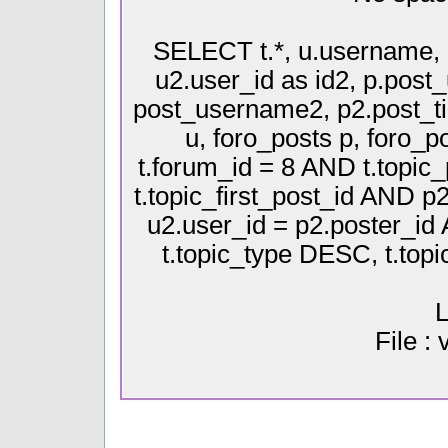
SELECT t.*, u.username, 
u2.user_id as id2, p.pos
post_username2, p2.post_ti
u, foro_posts p, foro
t.forum_id = 8 AND t.topic
t.topic_first_post_id AND p
u2.user_id = p2.poster_i
t.topic_type DESC, t.top
L
File :