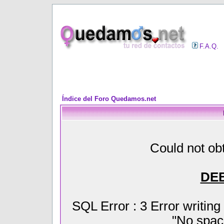
F.A.Q.
Índice del Foro Quedamos.net
Could not obt
DE
SQL Error : 3 Error writin
"No space